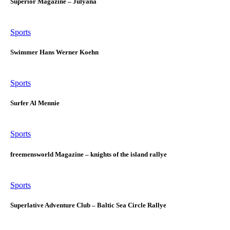
Superior Magazine – Julyana
Sports
Swimmer Hans Werner Koehn
Sports
Surfer Al Mennie
Sports
freemensworld Magazine – knights of the island rallye
Sports
Superlative Adventure Club – Baltic Sea Circle Rallye