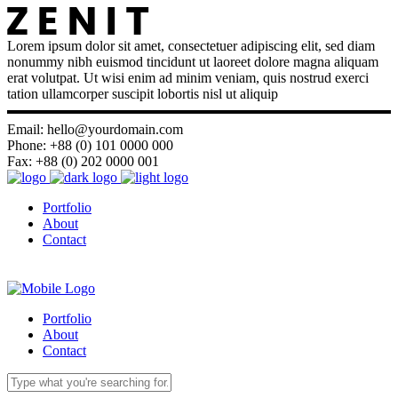
Lorem ipsum dolor sit amet, consectetuer adipiscing elit, sed diam
nonummy nibh euismod tincidunt ut laoreet dolore magna aliquam
erat volutpat. Ut wisi enim ad minim veniam, quis nostrud exerci
tation ullamcorper suscipit lobortis nisl ut aliquip
Email: hello@yourdomain.com
Phone: +88 (0) 101 0000 000
Fax: +88 (0) 202 0000 001
Portfolio
About
Contact
Portfolio
About
Contact