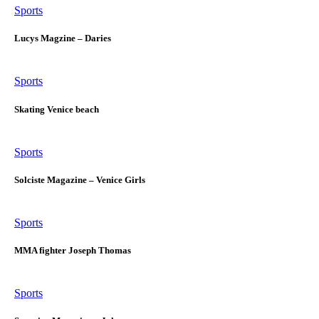
Sports
Lucys Magzine – Daries
Sports
Skating Venice beach
Sports
Solciste Magazine – Venice Girls
Sports
MMA fighter Joseph Thomas
Sports