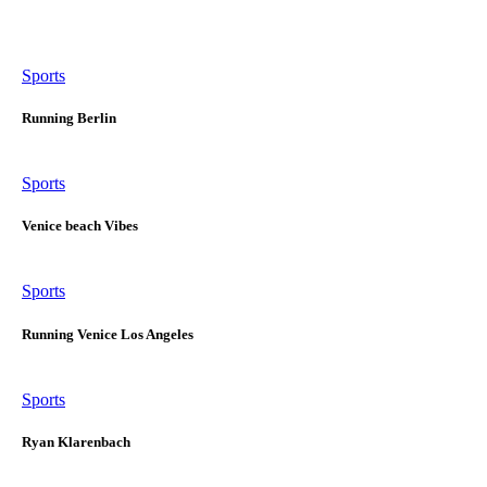
Sports
Running Berlin
Sports
Venice beach Vibes
Sports
Running Venice Los Angeles
Sports
Ryan Klarenbach