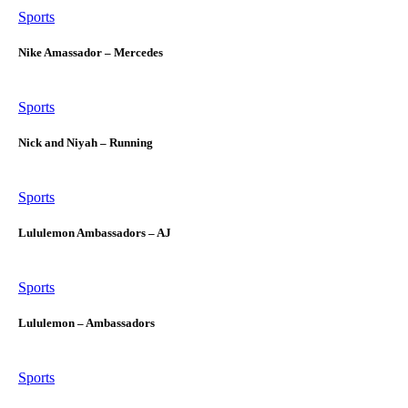
Sports
Nike Amassador – Mercedes
Sports
Nick and Niyah – Running
Sports
Lululemon Ambassadors – AJ
Sports
Lululemon – Ambassadors
Sports