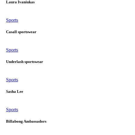
Laura Ivaniukas
Sports
Casall sportswear
Sports
Underlash sportswear
Sports
Sasha Lee
Sports
Billabong Ambassadors