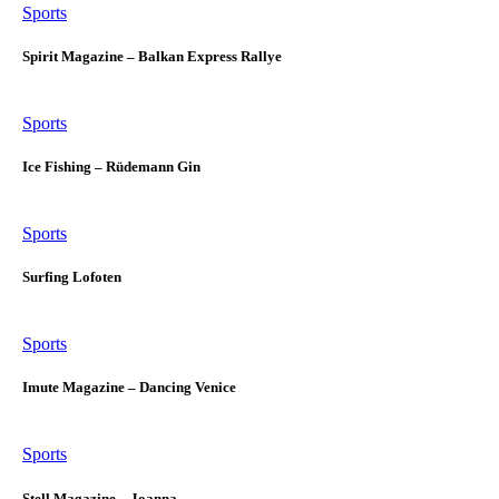
Sports
Spirit Magazine – Balkan Express Rallye
Sports
Ice Fishing – Rüdemann Gin
Sports
Surfing Lofoten
Sports
Imute Magazine – Dancing Venice
Sports
Stell Magazine – Joanna