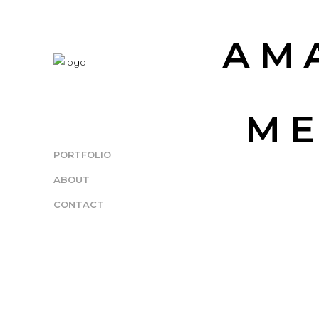
AM
ME
PORTFOLIO
ABOUT
CONTACT