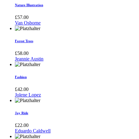
Nature Illustration
£
57.00
Van Osborne
Forest Trees
£
58.00
Jeannie Austin
Fashion
£
42.00
Jolene Lopez
Joy Ride
£
22.00
Eduardo Caldwell