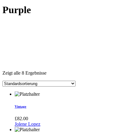
Purple
Zeigt alle 8 Ergebnisse
Vintage
£
82.00
Jolene Lopez