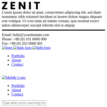
Lorem ipsum dolor sit amet, consectetuer adipiscing elit, sed diam
nonummy nibh euismod tincidunt ut laoreet dolore magna aliquam
erat volutpat. Ut wisi enim ad minim veniam, quis nostrud exerci
tation ullamcorper suscipit lobortis nisl ut aliquip
Email: hello@yourdomain.com
Phone: +88 (0) 101 0000 000
Fax: +88 (0) 202 0000 001
Portfolio
About
Contact
Portfolio
About
Contact